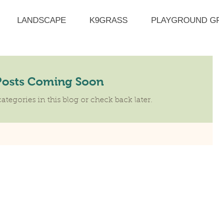
LANDSCAPE
K9GRASS
PLAYGROUND G
Posts Coming Soon
ategories in this blog or check back later.