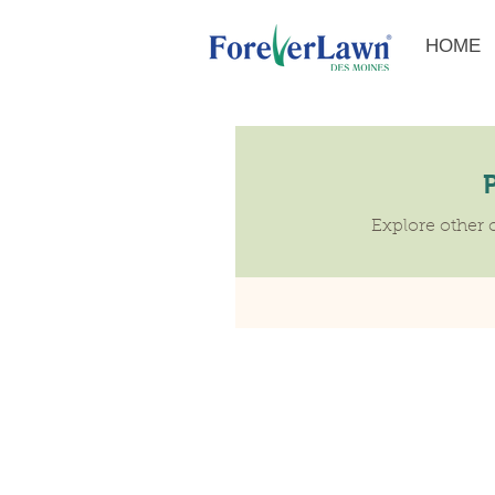
HOME
Explore other c