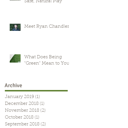
Safe, Natural Play
Meet Ryan Chandler
What Does Being
"Green" Mean to You?
Archive
January 2019
(1)
1 post
December 2018
(1)
1 post
November 2018
(2)
2 posts
October 2018
(1)
1 post
September 2018
(2)
2 posts