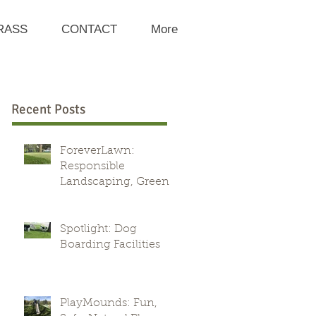
RASS
CONTACT
More
Recent Posts
ForeverLawn:
Responsible
Landscaping, Green
Alternative
Spotlight: Dog
Boarding Facilities
PlayMounds: Fun,