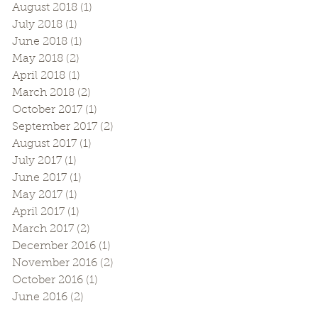
August 2018
(1)
1 post
July 2018
(1)
1 post
June 2018
(1)
1 post
May 2018
(2)
2 posts
April 2018
(1)
1 post
March 2018
(2)
2 posts
October 2017
(1)
1 post
September 2017
(2)
2 posts
August 2017
(1)
1 post
July 2017
(1)
1 post
June 2017
(1)
1 post
May 2017
(1)
1 post
April 2017
(1)
1 post
March 2017
(2)
2 posts
December 2016
(1)
1 post
November 2016
(2)
2 posts
October 2016
(1)
1 post
June 2016
(2)
2 posts