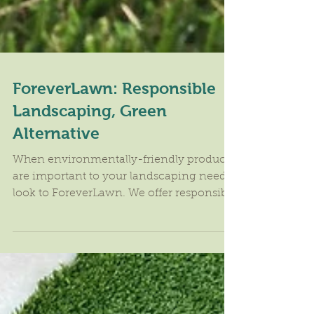
ForeverLawn: Responsible
Landscaping, Green
Alternative
When environmentally-friendly products
are important to your landscaping needs,
look to ForeverLawn. We offer responsible
landscaping and...