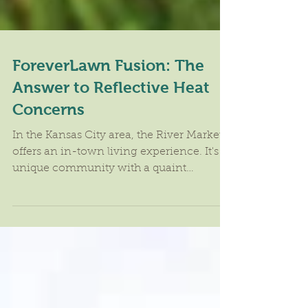
ForeverLawn Fusion: The
Answer to Reflective Heat
Concerns
In the Kansas City area, the River Market
offers an in-town living experience. It's a
unique community with a quaint
neighborhood feel....