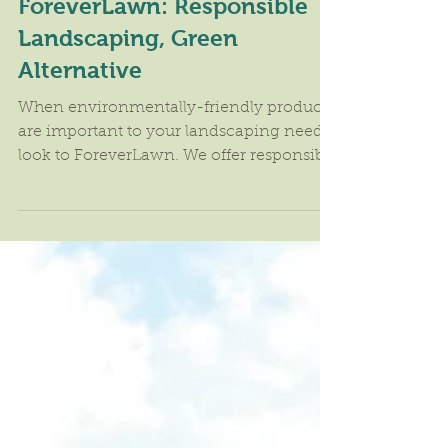
ForeverLawn: Responsible
Landscaping, Green
Alternative
When environmentally-friendly products
are important to your landscaping needs,
look to ForeverLawn. We offer responsible
landscaping and...