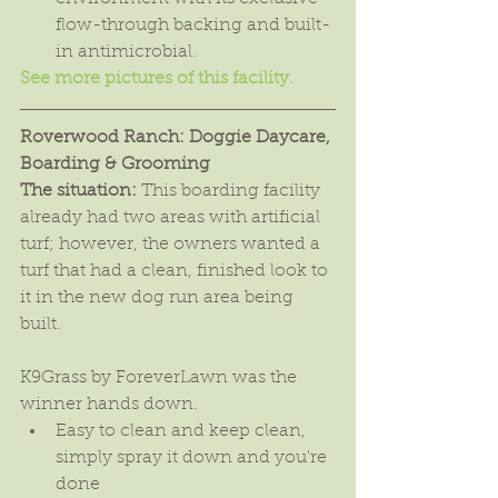
flow-through backing and built-
in antimicrobial. 
See more pictures of this facility.
Roverwood Ranch: Doggie Daycare, 
Boarding & Grooming
The situation:
 This boarding facility 
already had two areas with artificial 
turf; however, the owners wanted a 
turf that had a clean, finished look to 
it in the new dog run area being 
built.
K9Grass by ForeverLawn was the 
winner hands down. 
Easy to clean and keep clean, 
simply spray it down and you're 
done  