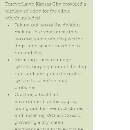
ForeverLawn Kansas City provided a 
turnkey solution for the clinic, 
which included: 
Taking out two of the dividers, 
making four small areas into 
two dog yards, which gives the 
dogs large spaces in which to 
run and play.  
Installing a new drainage 
system, burying it under the dog 
runs and tieing in to the gutter 
system to solve the mud 
problems.  
Creating a healthier 
environment for the dogs by 
taking out the river rock stones 
and installing K9Grass Classic, 
providing a dry, clean 
environment with its exclusive 