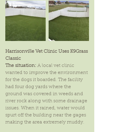
Harrisonville Vet Clinic Uses K9Grass 
Classic
The situation:
 A local vet clinic 
wanted to improve the environment 
for the dogs it boarded. The facility 
had four dog yards where the 
ground was covered in weeds and 
river rock along with some drainage 
issues. When it rained, water would 
spurt off the building near the gages 
making the area extremely muddy.