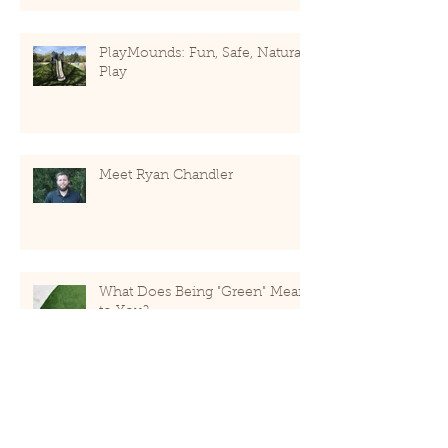
PlayMounds: Fun, Safe, Natural
Play
Meet Ryan Chandler
What Does Being "Green" Mean
to You?