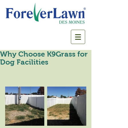
Why Choose K9Grass for
Dog Facilities