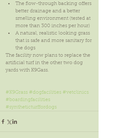
The flow-through backing offers 
better drainage and a better 
smelling environment (tested at 
more than 300 inches per hour)  
A natural, realistic looking grass 
that is safe and more sanitary for 
the dogs 
The facility now plans to replace the 
artificial turf in the other two dog 
yards with K9Gass.
#K9Grass
#dogfacilities
#vetclinics
#boardingfacilities
#syntheticturffordogs