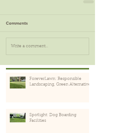
Comments
Write a comment...
ForeverLawn: Responsible
Landscaping, Green Alternative
Spotlight: Dog Boarding
Facilities