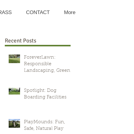
RASS
CONTACT
More
Recent Posts
ForeverLawn:
Responsible
Landscaping, Green
Alternative
Spotlight: Dog
Boarding Facilities
PlayMounds: Fun,
Safe, Natural Play