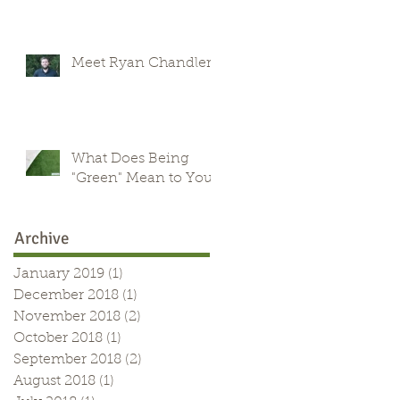
Meet Ryan Chandler
What Does Being
"Green" Mean to You?
Archive
January 2019
(1)
1 post
December 2018
(1)
1 post
November 2018
(2)
2 posts
October 2018
(1)
1 post
September 2018
(2)
2 posts
August 2018
(1)
1 post