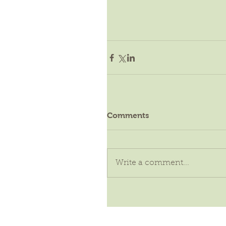
Comments
Write a comment...