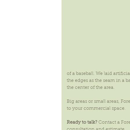
of a baseball. We laid artifici
the edges as the seam in a b
the center of the area. 
Big areas or small areas, Fo
to your commercial space.
Ready to talk?
 Contact a For
consultation and estimate.