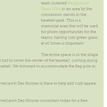
team installed 
Playground 
Grass Ultra
 in an area by the 
concession stands in the 
baseball park. This is a 
memorial area that will be used 
for photo opportunities for the 
teams; having lush green grass 
at all times is important.
The entire space is in the shape 
al turf to cover the center of the baseball, curving along 
aseball. We trimmed to accommodate the flag pole in 
reverLawn Des Moines is there to help add curb appeal 
everLawn Des Moines consultant today for a free 