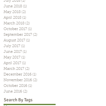
July 2018
(1)
1 post
June 2018
(1)
1 post
May 2018
(2)
2 posts
April 2018
(1)
1 post
March 2018
(2)
2 posts
October 2017
(1)
1 post
September 2017
(2)
2 posts
August 2017
(1)
1 post
July 2017
(1)
1 post
June 2017
(1)
1 post
May 2017
(1)
1 post
April 2017
(1)
1 post
March 2017
(2)
2 posts
December 2016
(1)
1 post
November 2016
(2)
2 posts
October 2016
(1)
1 post
June 2016
(2)
2 posts
Search By Tags