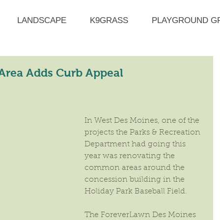
LANDSCAPE
K9GRASS
PLAYGROUND G
 Area Adds Curb Appeal
In West Des Moines, one of the 
projects the Parks & Recreation 
Department had going this 
year was renovating the 
common areas around the 
concession building in the 
Holiday Park Baseball Field.
The ForeverLawn Des Moines 