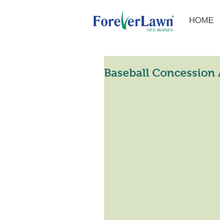
HOME
Baseball Concession