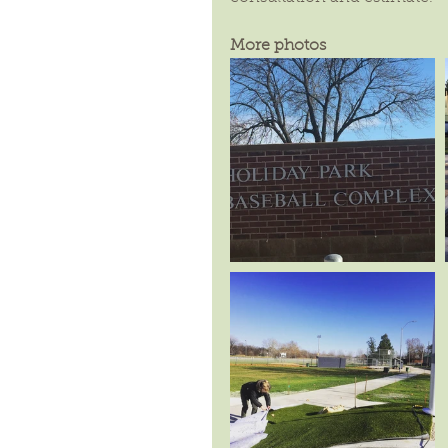
More photos