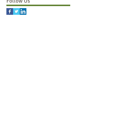
Follow Us