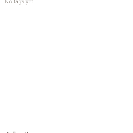
No tags yet.