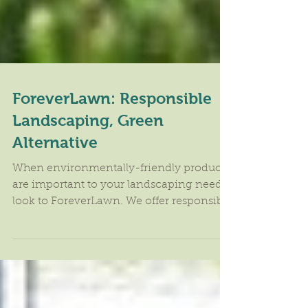
ForeverLawn: Responsible
Landscaping, Green
Alternative
When environmentally-friendly products
are important to your landscaping needs,
look to ForeverLawn. We offer responsible
landscaping and...