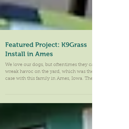
Featured Project: K9Grass
Install in Ames
We love our dogs, but oftentimes they can
wreak havoc on the yard, which was the
case with this family in Ames, Iowa. The
dogs had turned...